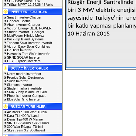
SCC-Basic 50W/100W
Rüzgâr Enerji Santralinde
TriStar MPPT 12,24,36,48 Volts
biri 3 MW elektrik enerjisi
INVERTER - CHARGER
sayesinde Türkiye’nin en
Smart Inverter-Charger
General Electric
Abax Inverter-Charger
bir katkı yapması planla
Victron Energy BLUE POWER
Studer Inverter - Charger
10 Haziran 2015
MultiPower Hibrid / Melez
Back-Up Island Systems
Tescom Solar İnverter İnvertör
Victron Easy Solar Combines
LV Hibrit İnverter
Havensis Tam Sinüs İnvertör
SRNE SOLAR Inverter
DEYE Hybrid Inverters
DC / AC İNVERTÖRLER
Norm marka invertörler
Fronius Solar Electronics
Solon Inverter
Siemens Inverter
Studer marka invertörler
SMA Sunny Island Off-Grid
Phoenix Inverter Compact
BlueSolar Grid Inverter
RÜZGAR TÜRBINLERI
Air Breeze 200 Watt Türbin
Kara Tipi 400 W Land
Deniz Tipi 400 W Marine
VIND 12V-400W / 24V-600W
300 Watt Rüzgar Türbini
Skystream 3.7 Southwest